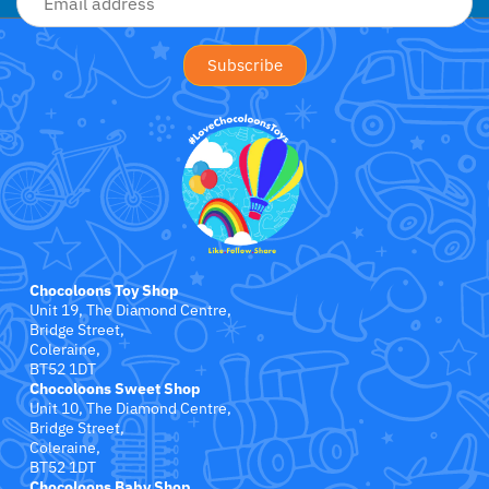
Crayola
CuddleCo
Cuddles Collection
cuddle+kind
Done by Deer
Chocoloons Toy Shop
Doona
Unit 19, The Diamond Centre,
Bridge Street,
Dr Brown's
Coleraine,
BT52 1DT
Chocoloons Sweet Shop
Dreambaby
Unit 10, The Diamond Centre,
Bridge Street,
Coleraine,
Ergobaby
BT52 1DT
Chocoloons Baby Shop