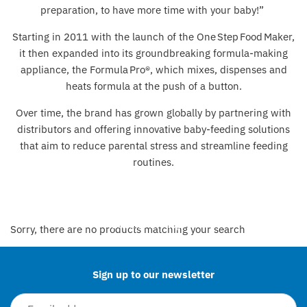
preparation, to have more time with your baby!”
Lego & Construction Toys
Bibado
Starting in 2011 with the launch of the One Step Food Maker,
it then expanded into its groundbreaking formula‑making
Outdoor Toys & Activities
BIBS
appliance, the Formula Pro®, which mixes, dispenses and
heats formula at the push of a button.
Pocket Money Toys
Bigjigs Toys
Over time, the brand has grown globally by partnering with
Sensory
Bon Ton Toys
distributors and offering innovative baby‑feeding solutions
that aim to reduce parental stress and streamline feeding
Soft Toys
Chicco
routines.
Toy Cars, Trains & Vehicles
Child's Play
Clair de Lune
Back to the top
Sorry, there are no products matching your search
Cóndor
Sign up to our newsletter
Cosatto