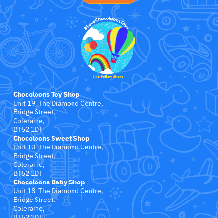
Jollein
Juliana
Kaloo
Lamaze
Chocoloons Toy Shop
Lanka Kade
Unit 19, The Diamond Centre,
Bridge Street,
Coleraine,
Lansinoh
BT52 1DT
Chocoloons Sweet Shop
Lascal
Unit 10, The Diamond Centre,
Bridge Street,
Coleraine,
LEGO
BT52 1DT
Chocoloons Baby Shop
Unit 18, The Diamond Centre,
Le Toy Van
Bridge Street,
Coleraine,
BT52 1DT