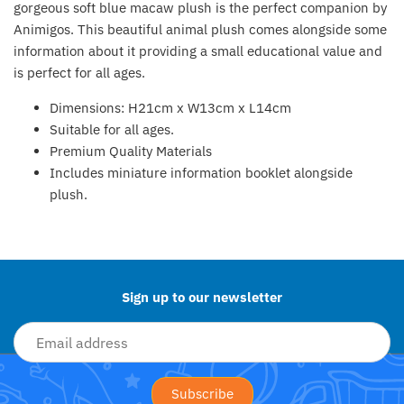
gorgeous soft blue macaw plush is the perfect companion by
Fat Brain Toy Co.
Animigos. This beautiful animal plush comes alongside some
information about it providing a small educational value and
Galt
is perfect for all ages.
Green Toys
Dimensions
: H21cm x W13cm x L14cm
Suitable for all ages.
Halilit
Premium Quality Materials
Includes miniature information booklet alongside
House Of Marbles
plush.
Back to the top
Ickle Bubba
Janod
Sign up to our newsletter
Jellystone Designs
Joie