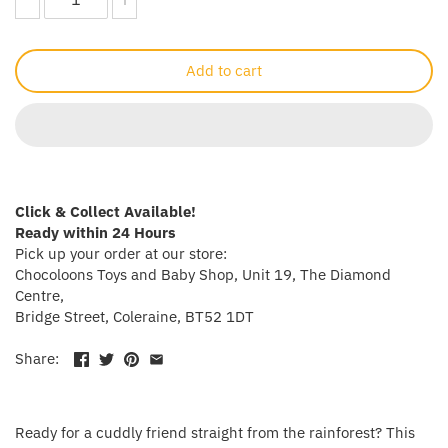
Crayola
Add to cart
CuddleCo
Cuddles Collection
cuddle+kind
Click & Collect Available!
Done by Deer
Ready within 24 Hours
Pick up your order at our store:
Doona
Chocoloons Toys and Baby Shop, Unit 19, The Diamond
Centre,
Bridge Street, Coleraine, BT52 1DT
Dr Brown's
Share:
Dreambaby
Ergobaby
Ready for a cuddly friend straight from the rainforest? This