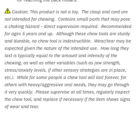
Jollein
Caution: This product is not a toy. The clasp and cord are
Juliana
not intended for chewing. Contains small parts that may pose
a choking hazard - direct supervision required. Recommended
Kaloo
for ages 5 years and up. Although these chew tools are sturdy
and durable, no chew tool is indestructible. Wear/tear may be
Lamaze
expected given the nature of the intended use. How long they
last is typically equal to the amount and intensity of the
Lanka Kade
chewing, as well as other variables (such as jaw strength,
stress/anxiety levels, if other sensory strategies are in place,
Lansinoh
etc.). While for some people a chew tool will last forever, for
others with heavy/aggressive oral needs, they may go through
Lascal
it very quickly. Please supervise at all times, regularly inspect
the chew tool, and replace if necessary if the item shows signs
of wear and tear.
LEGO
Le Toy Van