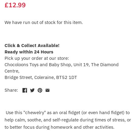
£12.99
Crayola
CuddleCo
We have run out of stock for this item.
Cuddles Collection
Click & Collect Available!
cuddle+kind
Ready within 24 Hours
Pick up your order at our store:
Chocoloons Toys and Baby Shop, Unit 19, The Diamond
Done by Deer
Centre,
Bridge Street, Coleraine, BT52 1DT
Doona
Share:
Dr Brown's
Dreambaby
Use this "chewelry" as an oral fidget (or even hand fidget) to
help calm, soothe, and self-regulate during times of stress, or
Ergobaby
to better focus during homework and other activities.