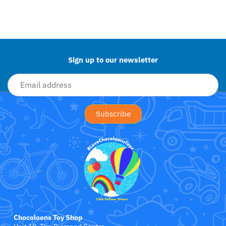
Little Bird Told Me
Back to the top
Little Dutch
Little Love Blankets
Sign up to our newsletter
Love To Dream
Magformers
Maileg
Mama Shack
MAM Baby
Mary Meyer Baby
Chocoloons Toy Shop
Matchstick Monkey