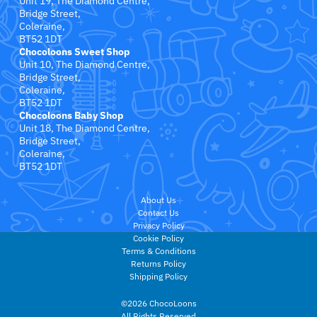
Unit 19, The Diamond Centre,
Bridge Street,
Coleraine,
Medela
BT52 1DT
Chocoloons Sweet Shop
Unit 10, The Diamond Centre,
Melissa & Doug
Bridge Street,
Coleraine,
Miffy
BT52 1DT
Chocoloons Baby Shop
Unit 18, The Diamond Centre,
Momcozy
Bridge Street,
Coleraine,
BT52 1DT
mybabiie
About Us
My Carry Potty
Contact Us
Privacy Policy
NeeDoh
Cookie Policy
Terms & Conditions
Returns Policy
Noordi
Shipping Policy
©2026 ChocoLoons
Nûby
All Rights Reserved