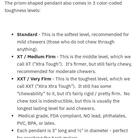
The prism-shaped pendant also comes in 3 color-coded
Fat Brain Toy Co.
toughness levels:
Galt
Standard
- This is the softest level, recommended for
Green Toys
mild chewers (those who do not chew through
anything).
Halilit
XT / Medium Firm
- T
his is the middle level, which we
call XT ("Xtra Tough"). It's firmer, but still fairly chewy,
House Of Marbles
recommended for moderate chewers.
XXT / Very Firm
- T
his is the toughest level, which we
Ickle Bubba
call XXT ("Xtra Xtra Tough"). It still has some
“chewability” to it, but it’s fairly rigid / pretty firm. No
Janod
chew tool is indestructible, but this is usually the
longest lasting level for avid chewers.
Jellystone Designs
Medical grade, FDA compliant, NO lead, phthalates,
PVC, BPA, or latex.
Joie
Each pendant is 3" long and ½" in diameter - perfect
for reaching the back molars.