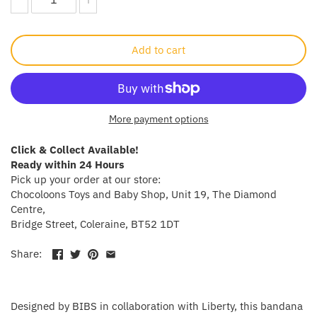
Crayola
Add to cart
CuddleCo
Cuddles Collection
More payment options
cuddle+kind
Click & Collect Available!
Done by Deer
Ready within 24 Hours
Pick up your order at our store:
Doona
Chocoloons Toys and Baby Shop, Unit 19, The Diamond
Centre,
Bridge Street, Coleraine, BT52 1DT
Dr Brown's
Share:
Dreambaby
Ergobaby
Designed by BIBS in collaboration with Liberty, this bandana