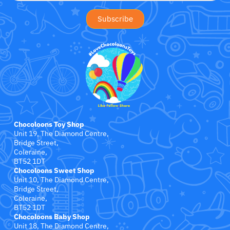
Jollein
Juliana
Kaloo
Lamaze
Lanka Kade
Chocoloons Toy Shop
Lansinoh
Unit 19, The Diamond Centre,
Bridge Street,
Coleraine,
Lascal
BT52 1DT
Chocoloons Sweet Shop
Unit 10, The Diamond Centre,
LEGO
Bridge Street,
Coleraine,
Le Toy Van
BT52 1DT
Chocoloons Baby Shop
Unit 18, The Diamond Centre,