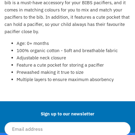
bib is a must-have accessory for your BIBS pacifiers, and it
Fat Brain Toy Co.
comes in matching colours for you to mix and match your
pacifiers to the bib. In addition, it features a cute pocket that
Galt
can hold a pacifier, so your child always has their favourite
pacifier close by.
Green Toys
Age: 0+ months
Halilit
100% organic cotton - Soft and breathable fabric​
Adjustable neck closure​
House Of Marbles
Feature a cute pocket for storing a pacifier​
Prewashed making it true to size​
Ickle Bubba
Multiple layers to ensure maximum absorbency​
Back to the top
Janod
Jellystone Designs
Sign up to our newsletter
Joie