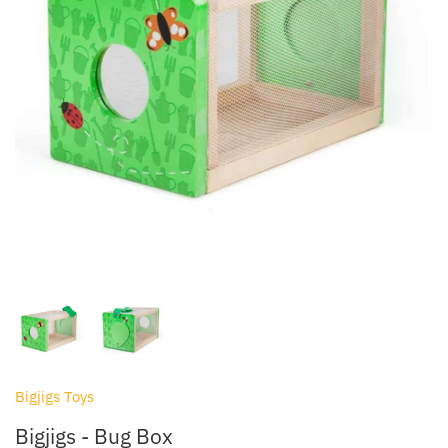
Lego & Construction Toys
Bibado
Outdoor Toys & Activities
BIBS
Pocket Money Toys
Bigjigs Toys
Sensory
Bon Ton Toys
Soft Toys
Chicco
Toy Cars, Trains & Vehicles
Child's Play
Clair de Lune
Cóndor
Bigjigs Toys
Cosatto
Bigjigs - Bug Box