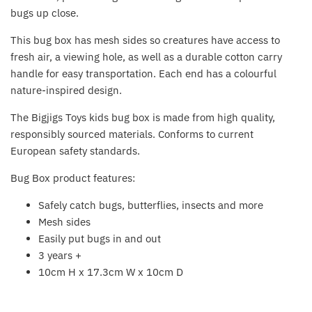
Fat Brain Toy Co.
bugs up close.
This bug box has mesh sides so creatures have access to
Galt
fresh air, a viewing hole, as well as a durable cotton carry
handle for easy transportation. Each end has a colourful
Green Toys
nature-inspired design.
Halilit
The Bigjigs Toys kids bug box is made from high quality,
responsibly sourced materials. Conforms to current
House Of Marbles
European safety standards.
Bug Box product features:
Ickle Bubba
Safely catch bugs, butterflies, insects and more
Janod
Mesh sides
Easily put bugs in and out
Jellystone Designs
3 years +
10cm H x 17.3cm W x 10cm D
Joie
Back to the top