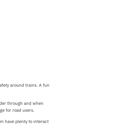
afety around trains. A fun
hunder through and when
ge for road users.
n have plenty to interact