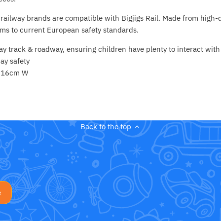
ailway brands are compatible with Bigjigs Rail. Made from high-q
ms to current European safety standards.
ay track & roadway, ensuring children have plenty to interact with
ay safety
x 16cm W
Back to the top