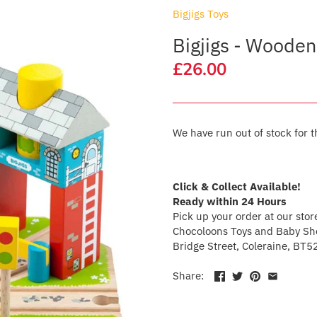
Bigjigs Toys
Bigjigs - Wooden
£26.00
We have run out of stock for t
Click & Collect Available!
Ready within 24 Hours
Pick up your order at our stor
Chocoloons Toys and Baby Sho
Bridge Street, Coleraine, BT5
Share: