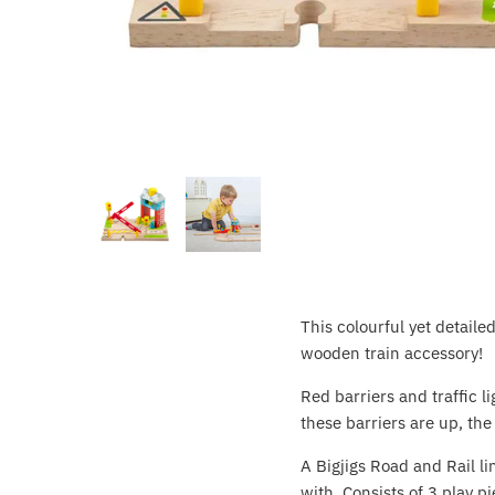
Crayola
CuddleCo
Cuddles Collection
cuddle+kind
Done by Deer
Doona
This colourful yet detail
Dr Brown's
wooden train accessory!
Dreambaby
Red barriers and traffic 
these barriers are up, the
Ergobaby
A Bigjigs Road and Rail l
with. Consists of 3 play pi