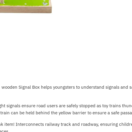
ed wooden Signal Box helps youngsters to understand signals and s
light signals ensure road users are safely stopped as toy trains t
 train can be held behind the yellow barrier to ensure a safe passa
ink item! Interconnects railway track and roadway, ensuring childre
eces.