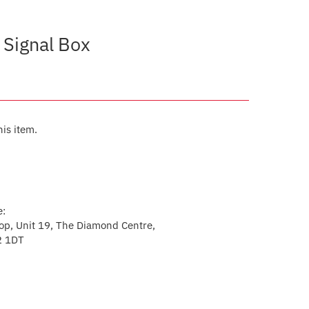
 Signal Box
his item.
e:
p, Unit 19, The Diamond Centre,
2 1DT