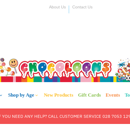
About Us
Contact Us
Shop by Age
New Products
Gift Cards
Events
To
F YOU NEED ANY HELP? CALL CUSTOMER SERVICE 028 7053 12