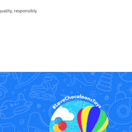
uality, responsibly