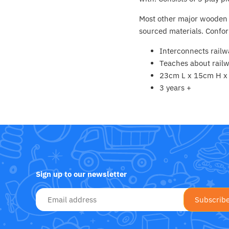
Fat Brain Toy Co.
Most other major wooden r
Galt
sourced materials. Confor
Interconnects railw
Green Toys
Teaches about railw
23cm L x 15cm H 
Halilit
3 years +
House Of Marbles
Ickle Bubba
Janod
Sign up to our newsletter
Jellystone Designs
Joie