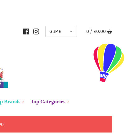
CURRENCY
GBP £
0 /
£0.00
p Brands
Top Categories
90