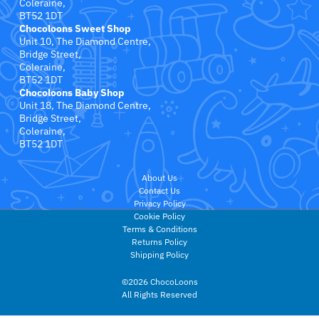
Little Bird Told Me
Coleraine,
BT52 1DT
Chocoloons Sweet Shop
Little Dutch
Unit 10, The Diamond Centre,
Bridge Street,
Coleraine,
Little Love Blankets
BT52 1DT
Chocoloons Baby Shop
Love To Dream
Unit 18, The Diamond Centre,
Bridge Street,
Coleraine,
Magformers
BT52 1DT
Maileg
About Us
Contact Us
Privacy Policy
Mama Shack
Cookie Policy
Terms & Conditions
Returns Policy
MAM Baby
Shipping Policy
Mary Meyer Baby
©2026 ChocoLoons
All Rights Reserved
Matchstick Monkey