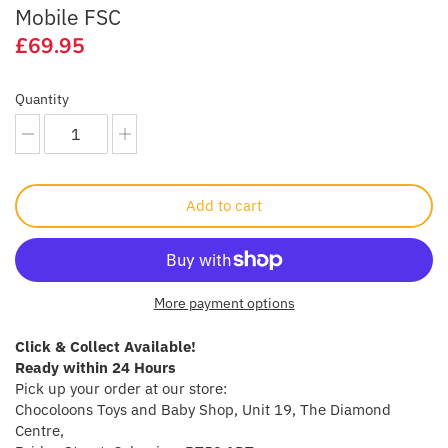
Mobile FSC
Crayola
£69.95
CuddleCo
Quantity
Cuddles Collection
cuddle+kind
Add to cart
Done by Deer
Doona
More payment options
Dr Brown's
Click & Collect Available!
Dreambaby
Ready within 24 Hours
Pick up your order at our store:
Chocoloons Toys and Baby Shop, Unit 19, The Diamond
Ergobaby
Centre,