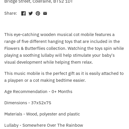
Bridge Street, Coleraine, BT52 1DT
Fat Brain Toy Co.
Share:
Galt
Green Toys
This eye-catching wooden musical cot mobile features a
range of five different hanging toys that are included in the
Halilit
Flowers & Butterflies collection. Watching the toys spin while
playing a soothing lullaby will help stimulate your baby's
House Of Marbles
visual development while helping them relax.
This music mobile is the perfect gift as it is easily attached to
Ickle Bubba
a playpen or a cot making bedtime easier.
Janod
Age Recommendation - 0+ Months
Dimensions -
37x52x75
Jellystone Designs
Materials - W
ood, polyester and plastic
Joie
Lullaby - Somewhere Over The Rainbow