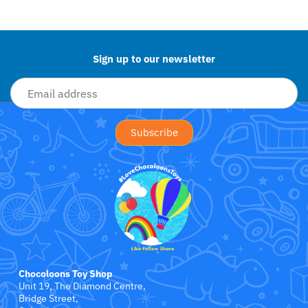
Jollein
Back to the top
Juliana
Sign up to our newsletter
Kaloo
Lamaze
Lanka Kade
Lansinoh
Lascal
LEGO
Chocoloons Toy Shop
Le Toy Van
Unit 19, The Diamond Centre,
Bridge Street,