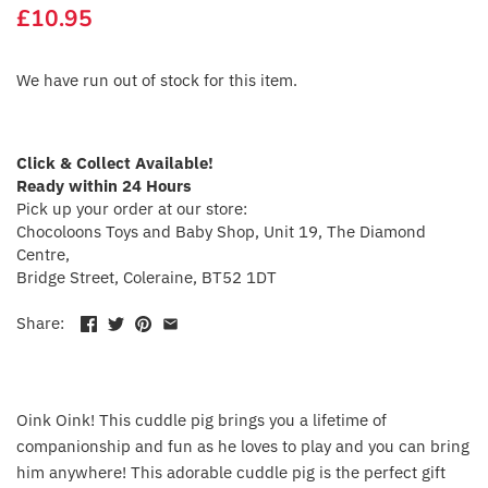
£10.95
Crayola
CuddleCo
We have run out of stock for this item.
Cuddles Collection
Click & Collect Available!
cuddle+kind
Ready within 24 Hours
Pick up your order at our store:
Chocoloons Toys and Baby Shop, Unit 19, The Diamond
Done by Deer
Centre,
Bridge Street, Coleraine, BT52 1DT
Doona
Share:
Dr Brown's
Dreambaby
Oink Oink! This cuddle pig brings you a lifetime of
companionship and fun as he loves to play and you can bring
Ergobaby
him anywhere! This adorable cuddle pig is the perfect gift