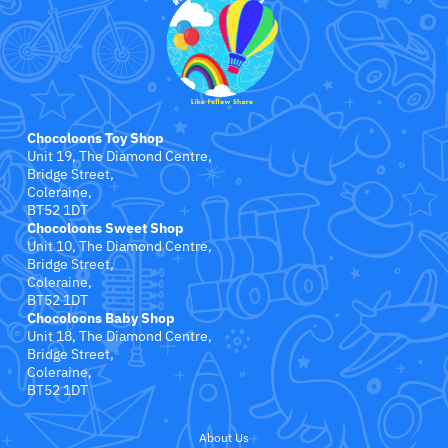
Jollein
Juliana
Kaloo
Chocoloons Toy Shop
Lamaze
Unit 19, The Diamond Centre,
Bridge Street,
Coleraine,
Lanka Kade
BT52 1DT
Chocoloons Sweet Shop
Unit 10, The Diamond Centre,
Lansinoh
Bridge Street,
Coleraine,
BT52 1DT
Lascal
Chocoloons Baby Shop
Unit 18, The Diamond Centre,
LEGO
Bridge Street,
Coleraine,
BT52 1DT
Le Toy Van
About Us