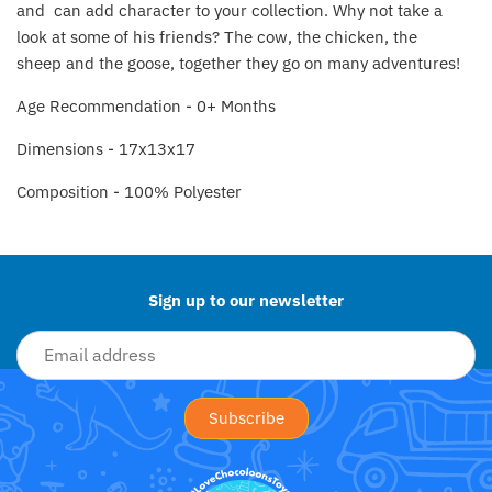
and can add character to your collection. Why not take a
Fat Brain Toy Co.
look at some of his friends? T
he cow, the chicken, the
sheep and the goose, together they go on many adventures!
Galt
Age Recommendation - 0+ Months
Green Toys
Dimensions - 17x13x17
Halilit
Composition - 100% Polyester
Back to the top
House Of Marbles
Ickle Bubba
Sign up to our newsletter
Janod
Jellystone Designs
Joie