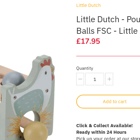
Little Dutch
Little Dutch - P
Balls FSC - Littl
£17.95
Quantity
Add to cart
Click & Collect Available!
Ready within 24 Hours
Pick up your order at our stor