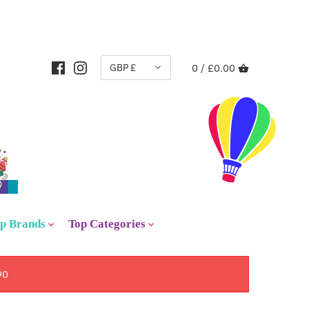
CURRENCY
GBP £
0 /
£0.00
p Brands
Top Categories
90