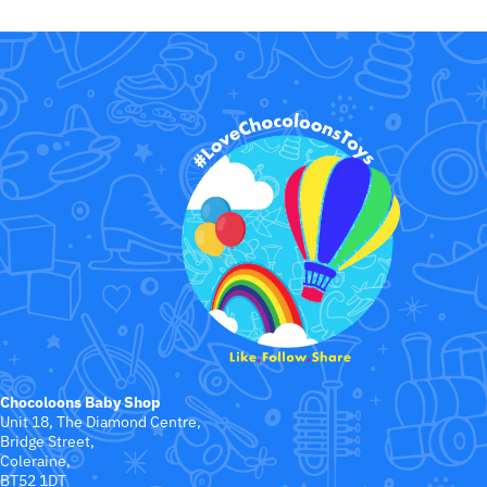
Chocoloons Baby Shop
Unit 18, The Diamond Centre,
Bridge Street,
Coleraine,
BT52 1DT