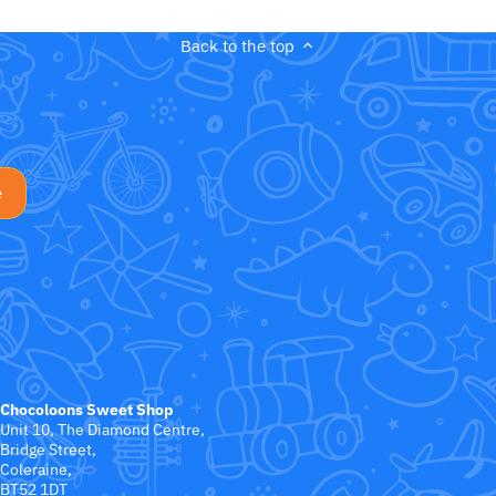
Back to the top
Chocoloons Sweet Shop
Unit 10, The Diamond Centre,
Bridge Street,
Coleraine,
BT52 1DT