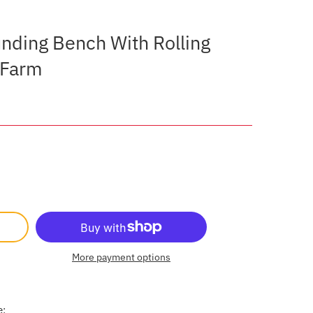
ounding Bench With Rolling
e Farm
More payment options
e: