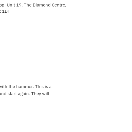
p, Unit 19, The Diamond Centre,
2 1DT
with the hammer. This is a
and start again. They will