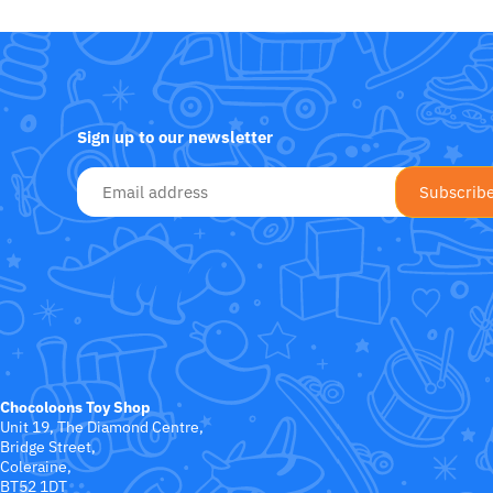
Fat Brain Toy Co.
Galt
Green Toys
Sign up to our newsletter
Halilit
House Of Marbles
Ickle Bubba
Janod
Jellystone Designs
Chocoloons Toy Shop
Unit 19, The Diamond Centre,
Joie
Bridge Street,
Coleraine,
BT52 1DT