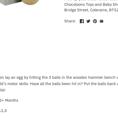
Chocoloons Toys and Baby Sho
Bridge Street, Coleraine, BT5
Share:
cken lay an egg by hitting the 3 balls in the wooden hammer bench 
d's motor skills. Have all the balls been hit in? Put the balls back 
ile!
2+ Months
11,5