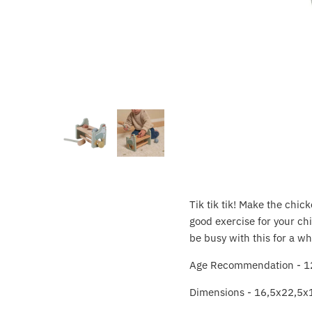
Crayola
CuddleCo
Cuddles Collection
cuddle+kind
Done by Deer
Doona
Tik tik tik! Make the chi
Dr Brown's
good exercise for your chil
be busy with this for a wh
Dreambaby
Age Recommendation - 1
Ergobaby
Dimensions - 16,5x22,5x