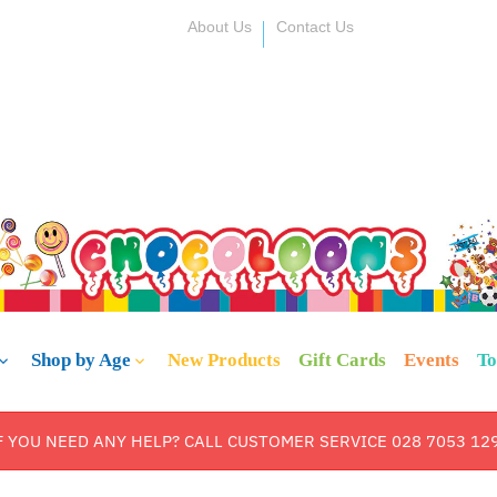
About Us
Contact Us
Shop by Age
New Products
Gift Cards
Events
To
F YOU NEED ANY HELP? CALL CUSTOMER SERVICE 028 7053 12