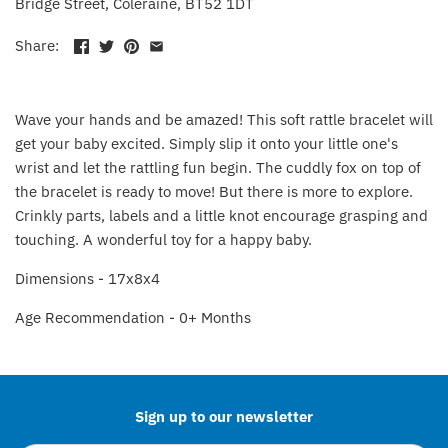
Bridge Street, Coleraine, BT52 1DT
Fat Brain Toy Co.
Share:
Galt
Green Toys
Wave your hands and be amazed! This soft rattle bracelet will
get your baby excited. Simply slip it onto your little one's
Halilit
wrist and let the rattling fun begin. The cuddly fox on top of
the bracelet is ready to move! But there is more to explore.
House Of Marbles
Crinkly parts, labels and a little knot encourage grasping and
touching. A wonderful toy for a happy baby.
Ickle Bubba
Dimensions - 17x8x4
Janod
Age Recommendation - 0+ Months
Back to the top
Jellystone Designs
Joie
Sign up to our newsletter