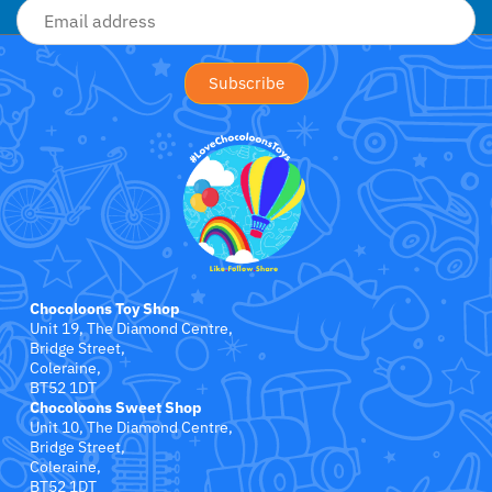
Jollein
Juliana
Kaloo
Lamaze
Lanka Kade
Lansinoh
Chocoloons Toy Shop
Unit 19, The Diamond Centre,
Lascal
Bridge Street,
Coleraine,
LEGO
BT52 1DT
Chocoloons Sweet Shop
Unit 10, The Diamond Centre,
Le Toy Van
Bridge Street,
Coleraine,
BT52 1DT