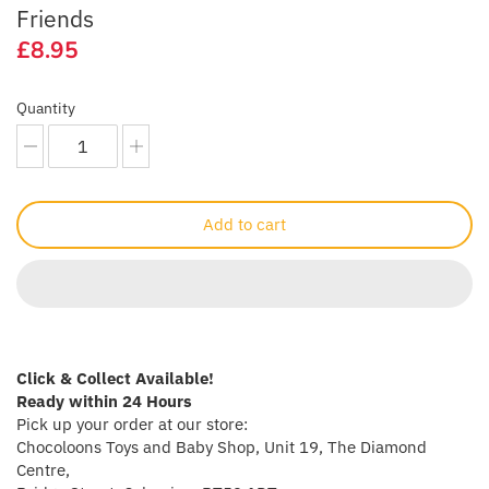
Friends
Crayola
£8.95
CuddleCo
Quantity
Cuddles Collection
cuddle+kind
Add to cart
Done by Deer
Doona
Dr Brown's
Click & Collect Available!
Dreambaby
Ready within 24 Hours
Pick up your order at our store:
Chocoloons Toys and Baby Shop, Unit 19, The Diamond
Ergobaby
Centre,