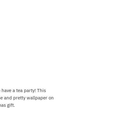
 have a tea party! This
use and pretty wallpaper on
as gift.