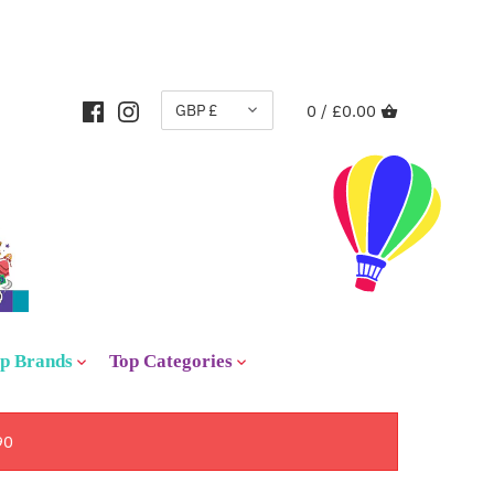
CURRENCY
GBP £
0 /
£0.00
p Brands
Top Categories
90