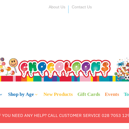
About Us
Contact Us
Shop by Age
New Products
Gift Cards
Events
To
F YOU NEED ANY HELP? CALL CUSTOMER SERVICE 028 7053 12