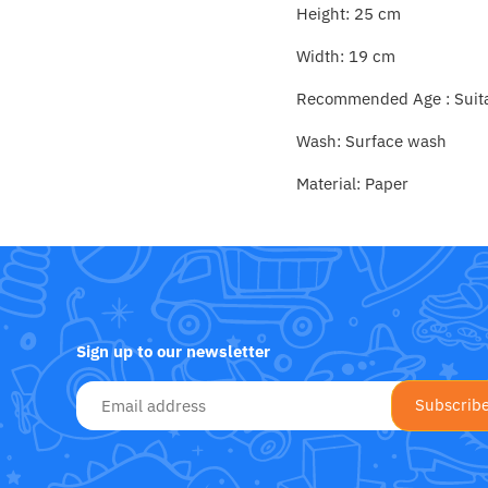
Fat Brain Toy Co.
Height: 25 cm
Width: 19 cm
Galt
Recommended Age : Suitab
Green Toys
Wash: Surface wash
Halilit
Material: Paper
House Of Marbles
Ickle Bubba
Janod
Sign up to our newsletter
Jellystone Designs
Joie