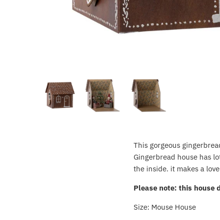
Crayola
CuddleCo
Cuddles Collection
cuddle+kind
Done by Deer
Doona
This gorgeous gingerbread 
Dr Brown's
Gingerbread house has lots
the inside. it makes a lov
Dreambaby
Please note: this house 
Ergobaby
Size: Mouse House