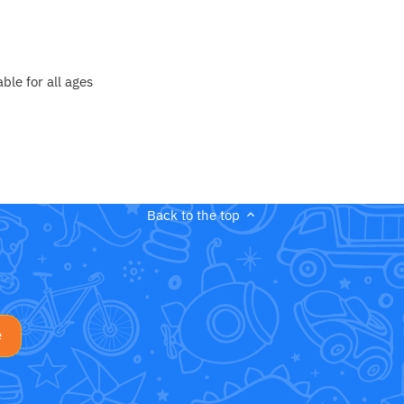
le for all ages
Back to the top