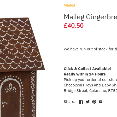
Maileg
Maileg Gingerbr
£40.50
We have run out of stock for t
Click & Collect Available!
Ready within 24 Hours
Pick up your order at our stor
Chocoloons Toys and Baby Sho
Bridge Street, Coleraine, BT5
Share: