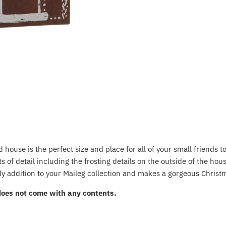
house is the perfect size and place for all of your small friends to
 of detail including the frosting details on the outside of the ho
ely addition to your Maileg collection and makes a gorgeous Christm
does not come with any contents.