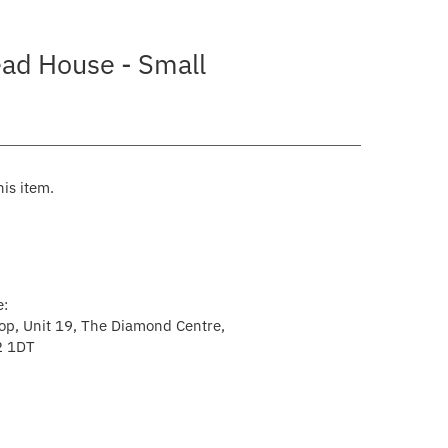
ead House - Small
his item.
e:
p, Unit 19, The Diamond Centre,
2 1DT