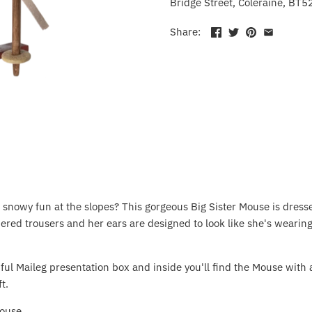
Bridge Street, Coleraine, BT5
Share:
snowy fun at the slopes? This gorgeous Big Sister Mouse is dress
red trousers and her ears are designed to look like she's wearin
ful Maileg presentation box and inside you'll find the Mouse with a
t.
 Mouse