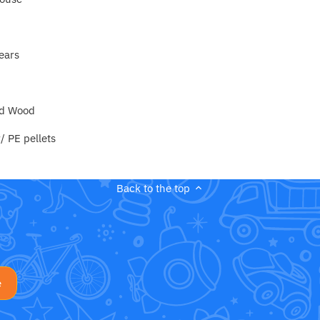
ears
nd Wood
/ PE pellets
Back to the top