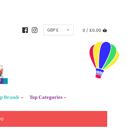
CURRENCY
GBP £
0 /
£0.00
p Brands
Top Categories
90