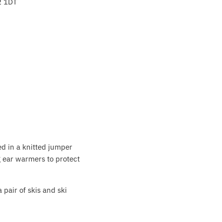
2 1DT
ed in a knitted jumper
g ear warmers to protect
 pair of skis and ski