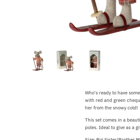
Crayola
CuddleCo
Cuddles Collection
cuddle+kind
Done by Deer
Doona
Who's ready to have some 
Dr Brown's
with red and green cheque
her from the snowy cold!
Dreambaby
This set comes in a beauti
Ergobaby
poles. Ideal to give as a gif
Size: Big Sister/Brother