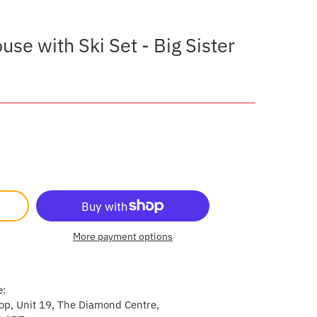
se with Ski Set - Big Sister
More payment options
e:
p, Unit 19, The Diamond Centre,