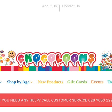
About Us
Contact Us
Shop by Age
New Products
Gift Cards
Events
To
F YOU NEED ANY HELP? CALL CUSTOMER SERVICE 028 7053 12