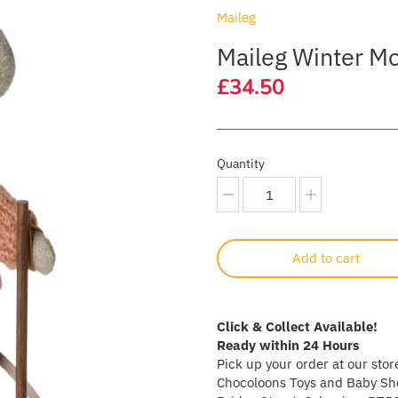
Maileg
Maileg Winter Mou
£34.50
Quantity
Add to cart
Click & Collect Available!
Ready within 24 Hours
Pick up your order at our stor
Chocoloons Toys and Baby Sho