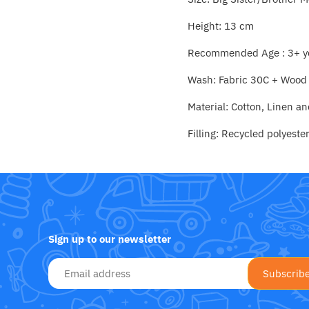
Fat Brain Toy Co.
Height: 13 cm
Galt
Recommended Age : 3+ y
Green Toys
Wash: Fabric 30C + Wood
Halilit
Material: Cotton, Linen a
Filling: Recycled polyester
House Of Marbles
Ickle Bubba
Janod
Sign up to our newsletter
Jellystone Designs
Joie