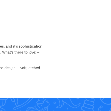
es, and it’s sophistication
 What’s there to love: –
ed design – Soft, etched