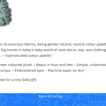
r its luxurious fabrics, being gender neutral, neutral colour palett
 big trends in today’s baby world of room decor, toys, and clothing.
. – Sophisticated colour palette."
 green coloured plush – Beans in bum and feet – Simple, understat
luscious – Embroidered eyes – Machine wash, air dry"
eal for a new baby gift.
Back to the top