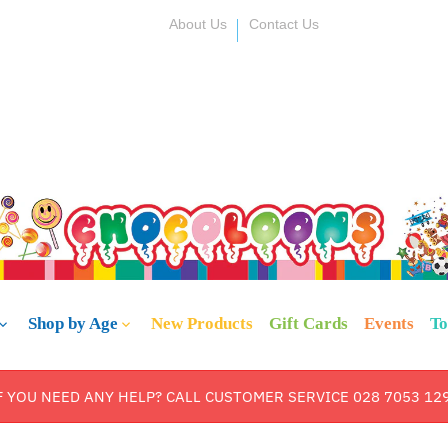
About Us
Contact Us
Shop by Age
New Products
Gift Cards
Events
To
F YOU NEED ANY HELP? CALL CUSTOMER SERVICE 028 7053 12