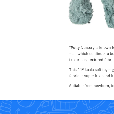
Crayola
CuddleCo
Cuddles Collection
cuddle+kind
"Putty Nursery is known fo
Done by Deer
– all which continue to be
Luxurious, textured fabric
Doona
This 11″ koala soft toy –
fabric is super luxe and 
Dr Brown's
Suitable from newborn, id
Dreambaby
Ergobaby