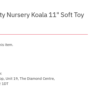
ty Nursery Koala 11" Soft Toy
his item.
e:
p, Unit 19, The Diamond Centre,
2 1DT