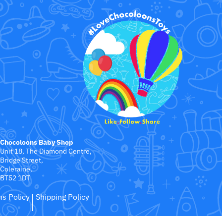
Chocoloons Baby Shop
Unit 18, The Diamond Centre,
Bridge Street,
Coleraine,
BT52 1DT
ns Policy
Shipping Policy