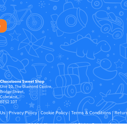
Chocoloons Sweet Shop
Unit 10, The Diamond Centre,
Bridge Street,
Coleraine,
BT52 1DT
 Us
Privacy Policy
Cookie Policy
Terms & Conditions
Retur
©2026 ChocoLoons
All Rights Reserved