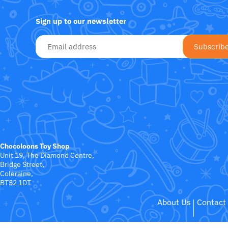
Fat Brain Toy Co.
Sign up to our newsletter
Galt
Green Toys
Halilit
House Of Marbles
Ickle Bubba
Chocoloons Toy Shop
Janod
Unit 19, The Diamond Centre,
Bridge Street,
Coleraine,
Jellystone Designs
BT52 1DT
About Us
Contact
Joie