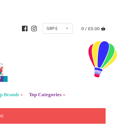
CURRENCY
GBP £
0 /
£0.00
p Brands
Top Categories
90