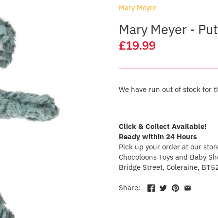
Mary Meyer
Mary Meyer - Put
£19.99
We have run out of stock for t
Click & Collect Available!
Ready within 24 Hours
Pick up your order at our stor
Chocoloons Toys and Baby Sho
Bridge Street, Coleraine, BT5
Share: