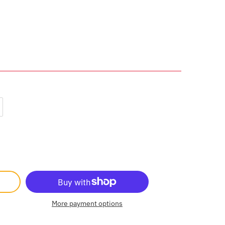
More payment options