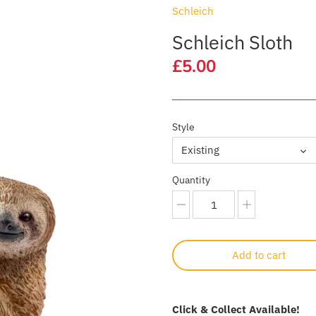
Schleich
Schleich Sloth
£5.00
Style
Existing
Quantity
Add to cart
Click & Collect Available!