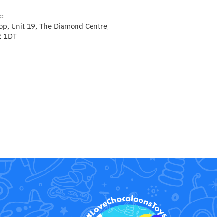
e:
p, Unit 19, The Diamond Centre,
2 1DT