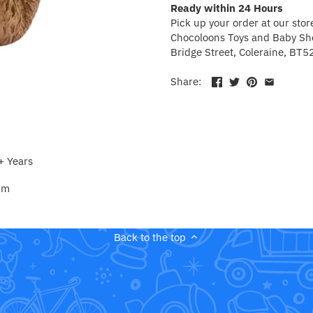
Ready within 24 Hours
Pick up your order at our stor
Chocoloons Toys and Baby Sho
Bridge Street, Coleraine, BT5
Share:
+ Years
 cm
Back to the top