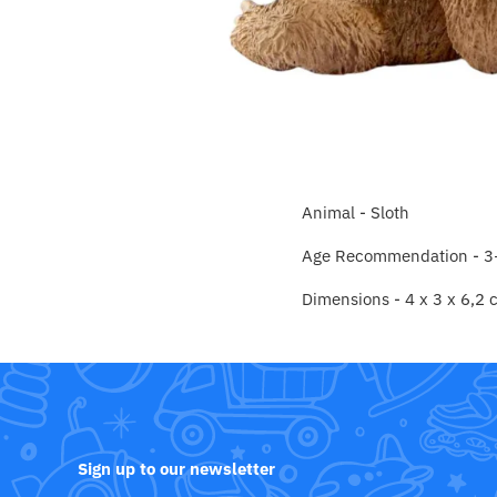
Crayola
CuddleCo
Cuddles Collection
cuddle+kind
Animal - Sloth
Done by Deer
Age Recommendation - 3
Doona
Dimensions -
4 x 3 x 6,2
Dr Brown's
Dreambaby
Ergobaby
Sign up to our newsletter