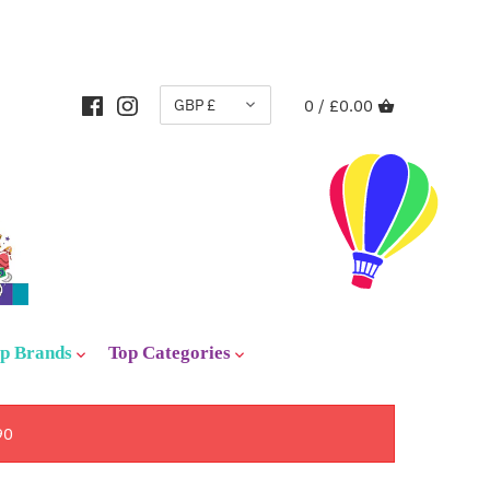
CURRENCY
GBP £
0 /
£0.00
p Brands
Top Categories
90