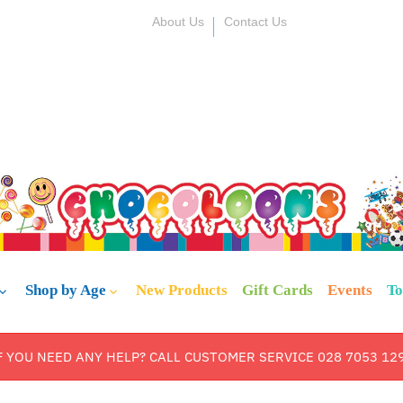
About Us
Contact Us
Shop by Age
New Products
Gift Cards
Events
To
F YOU NEED ANY HELP? CALL CUSTOMER SERVICE 028 7053 12