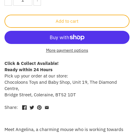
Crayola
Add to cart
CuddleCo
Cuddles Collection
More payment options
cuddle+kind
Click & Collect Available!
Done by Deer
Ready within 24 Hours
Pick up your order at our store:
Doona
Chocoloons Toys and Baby Shop, Unit 19, The Diamond
Centre,
Bridge Street, Coleraine, BT52 1DT
Dr Brown's
Share:
Dreambaby
Ergobaby
Meet Angelina, a charming mouse who is working towards