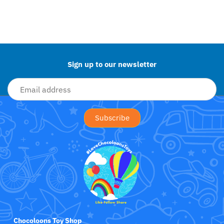
Jollein
Back to the top
Juliana
Kaloo
Sign up to our newsletter
Lamaze
Lanka Kade
Lansinoh
Lascal
LEGO
Le Toy Van
Chocoloons Toy Shop