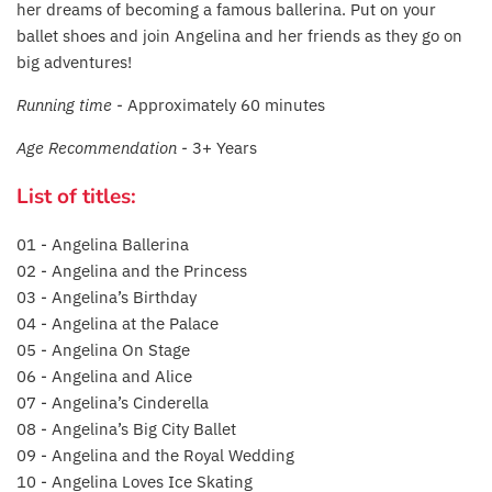
her dreams of becoming a famous ballerina. Put on your
Fat Brain Toy Co.
ballet shoes and join Angelina and her friends as they go on
big adventures!
Galt
Running time -
Approximately 60 minutes
Green Toys
Age Recommendation -
3+ Years
Halilit
List of titles:
House Of Marbles
01 - Angelina Ballerina
02 - Angelina and the Princess
Ickle Bubba
03 - Angelina’s Birthday
04 - Angelina at the Palace
Janod
05 - Angelina On Stage
06 - Angelina and Alice
Jellystone Designs
07 - Angelina’s Cinderella
08 - Angelina’s Big City Ballet
Joie
09 - Angelina and the Royal Wedding
10 - Angelina Loves Ice Skating