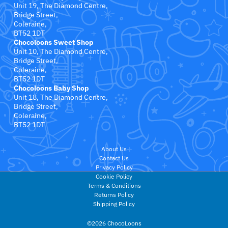
Little Bird Told Me
Unit 19, The Diamond Centre,
Bridge Street,
Coleraine,
Little Dutch
BT52 1DT
Chocoloons Sweet Shop
Little Love Blankets
Unit 10, The Diamond Centre,
Bridge Street,
Coleraine,
Love To Dream
BT52 1DT
Chocoloons Baby Shop
Unit 18, The Diamond Centre,
Magformers
Bridge Street,
Coleraine,
BT52 1DT
Maileg
About Us
Mama Shack
Contact Us
Privacy Policy
MAM Baby
Cookie Policy
Terms & Conditions
Returns Policy
Mary Meyer Baby
Shipping Policy
©2026 ChocoLoons
Matchstick Monkey