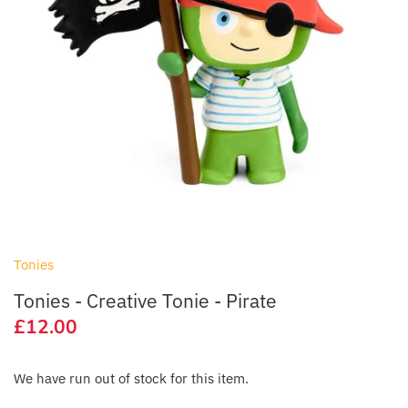
Lego & Construction Toys
Bibado
Outdoor Toys & Activities
BIBS
Pocket Money Toys
Bigjigs Toys
Sensory
Bon Ton Toys
Soft Toys
Chicco
Toy Cars, Trains & Vehicles
Child's Play
Tonies
Clair de Lune
Tonies - Creative Tonie - Pirate
£12.00
Cóndor
We have run out of stock for this item.
Cosatto