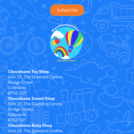
Jollein
Juliana
Kaloo
Lamaze
Lanka Kade
Chocoloons Toy Shop
Lansinoh
Unit 19, The Diamond Centre,
Bridge Street,
Coleraine,
Lascal
BT52 1DT
Chocoloons Sweet Shop
Unit 10, The Diamond Centre,
LEGO
Bridge Street,
Coleraine,
Le Toy Van
BT52 1DT
Chocoloons Baby Shop
Unit 18, The Diamond Centre,