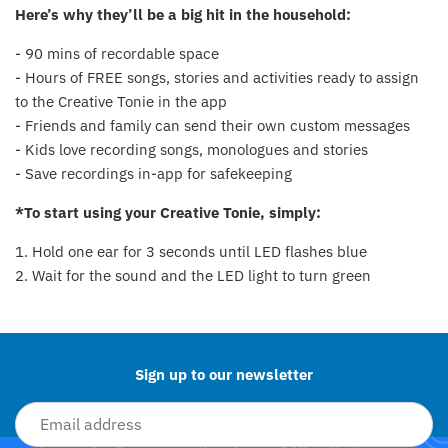
Here’s why they’ll be a big hit in the household:
Fat Brain Toy Co.
- 90 mins of recordable space
Galt
- Hours of FREE songs, stories and activities ready to assign
to the Creative Tonie in the app
Green Toys
- Friends and family can send their own custom messages
- Kids love recording songs, monologues and stories
Halilit
- Save recordings in-app for safekeeping
House Of Marbles
*To start using your Creative Tonie, simply:
1. Hold one ear for 3 seconds until LED flashes blue
Ickle Bubba
2. Wait for the sound and the LED light to turn green
Back to the top
Janod
Jellystone Designs
Sign up to our newsletter
Joie