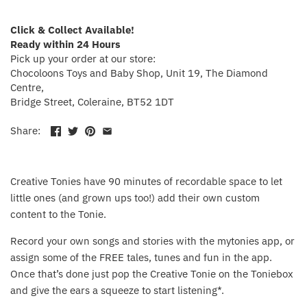
Crayola
Click & Collect Available!
Ready within 24 Hours
CuddleCo
Pick up your order at our store:
Chocoloons Toys and Baby Shop, Unit 19, The Diamond
Cuddles Collection
Centre,
Bridge Street, Coleraine, BT52 1DT
cuddle+kind
Share:
Done by Deer
Creative Tonies have 90 minutes of recordable space to let
Doona
little ones (and grown ups too!) add their own custom
content to the Tonie.
Dr Brown's
Record your own songs and stories with the mytonies app, or
Dreambaby
assign some of the FREE tales, tunes and fun in the app.
Once that’s done just pop the Creative Tonie on the Toniebox
Ergobaby
and give the ears a squeeze to start listening*.