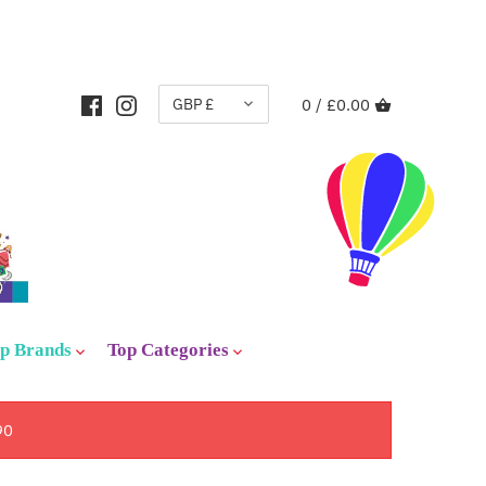
CURRENCY
GBP £
0 /
£0.00
p Brands
Top Categories
90