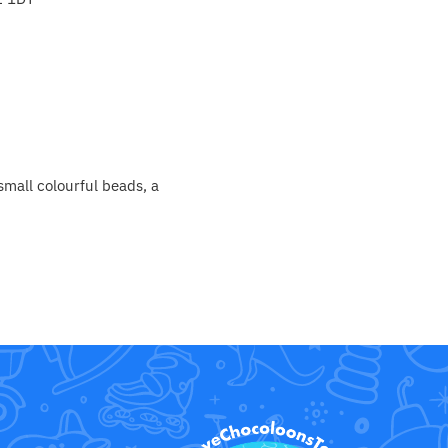
small colourful beads, a