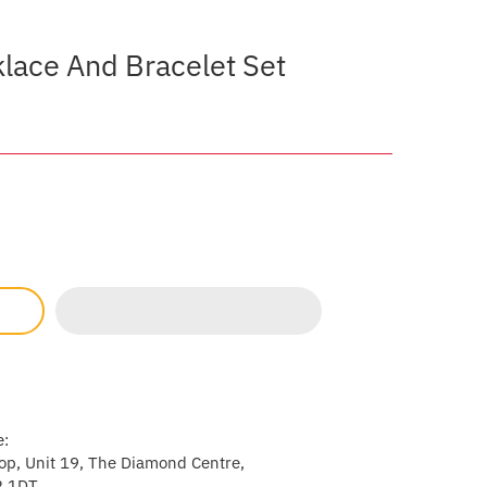
lace And Bracelet Set
e:
p, Unit 19, The Diamond Centre,
2 1DT