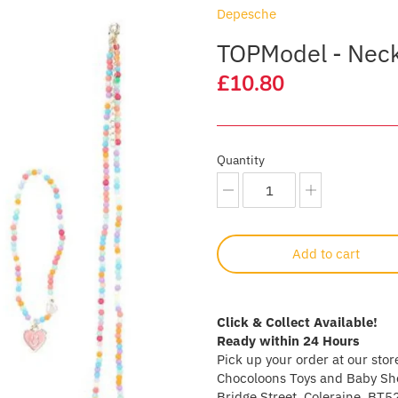
Depesche
TOPModel - Neck
£10.80
Quantity
Add to cart
Click & Collect Available!
Ready within 24 Hours
Pick up your order at our stor
Chocoloons Toys and Baby Sho
Bridge Street, Coleraine, BT5