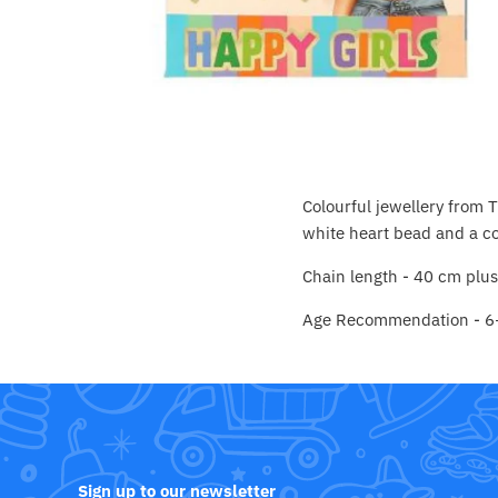
Crayola
CuddleCo
Cuddles Collection
cuddle+kind
Colourful jewellery from 
Done by Deer
white heart bead and a co
Chain length - 40 cm plu
Doona
Age Recommendation - 6
Dr Brown's
Dreambaby
Ergobaby
Sign up to our newsletter