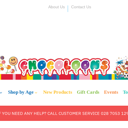
About Us
Contact Us
Shop by Age
New Products
Gift Cards
Events
To
F YOU NEED ANY HELP? CALL CUSTOMER SERVICE 028 7053 12