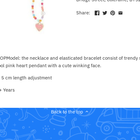
Share:
TOPModel: the necklace and elasticated bracelet consist of trendy 
ol pink heart pendant with a cute winking face.
s 5 cm length adjustment
+ Years
Back to the top