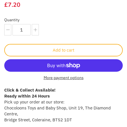
£7.20
Crayola
Quantity
CuddleCo
Cuddles Collection
cuddle+kind
Add to cart
Done by Deer
Doona
More payment options
Dr Brown's
Click & Collect Available!
Ready within 24 Hours
Pick up your order at our store:
Dreambaby
Chocoloons Toys and Baby Shop, Unit 19, The Diamond
Centre,
Ergobaby
Bridge Street, Coleraine, BT52 1DT