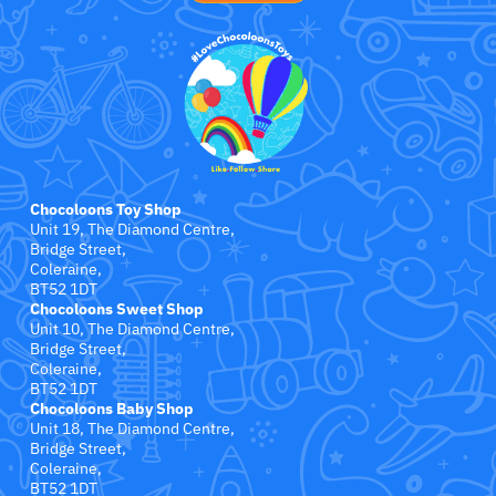
Jollein
Juliana
Kaloo
Lamaze
Chocoloons Toy Shop
Lanka Kade
Unit 19, The Diamond Centre,
Bridge Street,
Coleraine,
Lansinoh
BT52 1DT
Chocoloons Sweet Shop
Unit 10, The Diamond Centre,
Lascal
Bridge Street,
Coleraine,
LEGO
BT52 1DT
Chocoloons Baby Shop
Unit 18, The Diamond Centre,
Le Toy Van
Bridge Street,
Coleraine,
BT52 1DT