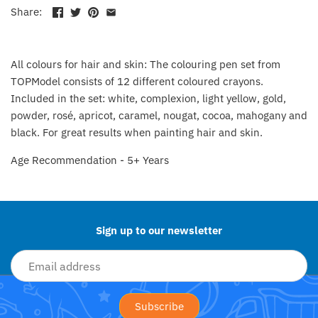
Fat Brain Toy Co.
Share:
Galt
All colours for hair and skin: The colouring pen set from
Green Toys
TOPModel consists of 12 different coloured crayons.
Included in the set: white, complexion, light yellow, gold,
Halilit
powder, rosé, apricot, caramel, nougat, cocoa, mahogany and
black. For great results when painting hair and skin.
House Of Marbles
Age Recommendation - 5+ Years
Back to the top
Ickle Bubba
Janod
Sign up to our newsletter
Jellystone Designs
Joie